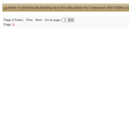
Home
>>
Dtmf Encode Baofeng Uv-6 Two Way Radio Fm Transceiver 400-470Mhz Go
Page:1/Total:1 Prev Next Go to page::
Page:
1