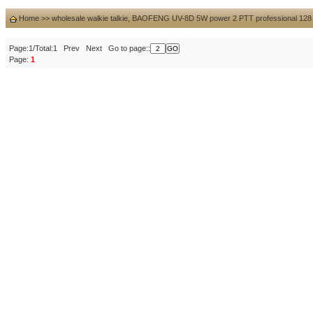
Home
>>
wholesale walkie talkie, BAOFENG UV-8D 5W power 2 PTT professional 128 c
Page:1/Total:1 Prev Next Go to page::
Page:
1