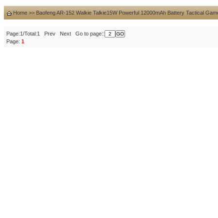
Home
>>
Baofeng AR-152 Walkie Talkie15W Powerful 12000mAh Battery Tactical Gam
Page:1/Total:1 Prev Next Go to page::
Page:
1