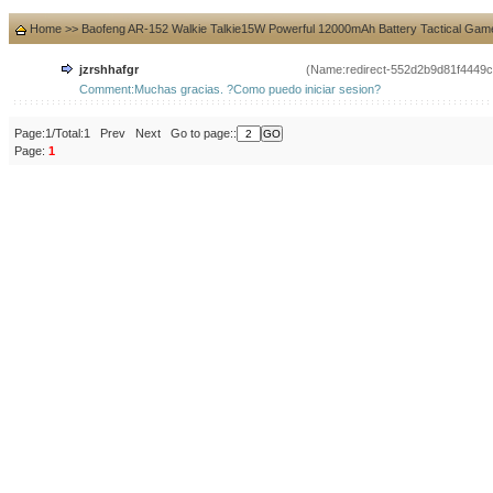
Home
>>
Baofeng AR-152 Walkie Talkie15W Powerful 12000mAh Battery Tactical Gam
jzrshhafgr
(Name:redirect-552d2b9d81f4449
Comment:Muchas gracias. ?Como puedo iniciar sesion?
Page:1/Total:1 Prev Next Go to page::
Page:
1