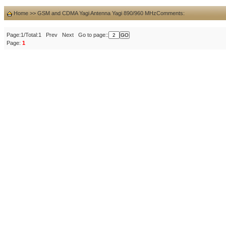
Home
>>
GSM and CDMA Yagi Antenna Yagi 890/960 MHz
Comments:
Page:1/Total:1 Prev Next Go to page::
Page:
1