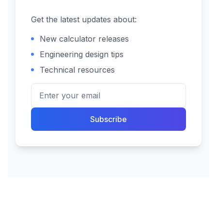
Get the latest updates about:
New calculator releases
Engineering design tips
Technical resources
Subscribe