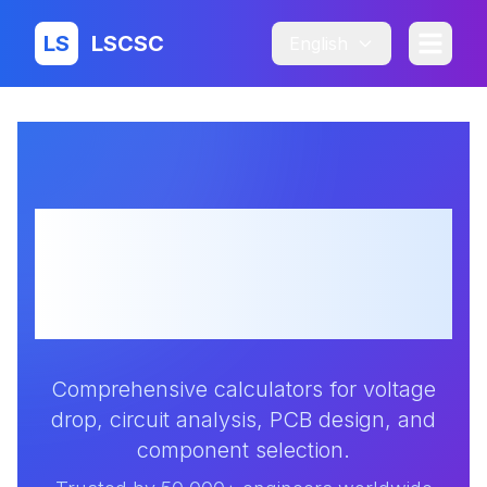
LS
LSCSC
English
Professional
Electronic Design
Calculators
Comprehensive calculators for voltage
drop, circuit analysis, PCB design, and
component selection.