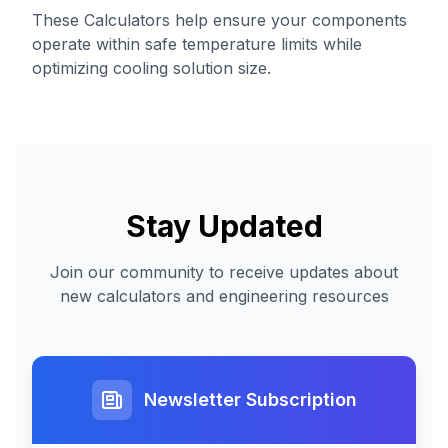
These Calculators help ensure your components
operate within safe temperature limits while
optimizing cooling solution size.
Stay Updated
Join our community to receive updates about
new calculators and engineering resources
Newsletter Subscription