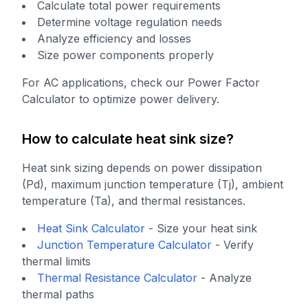
Calculate total power requirements
Determine voltage regulation needs
Analyze efficiency and losses
Size power components properly
For AC applications, check our Power Factor
Calculator to optimize power delivery.
How to calculate heat sink size?
Heat sink sizing depends on power dissipation
(Pd), maximum junction temperature (Tj), ambient
temperature (Ta), and thermal resistances.
Heat Sink Calculator
-
Size your heat sink
Junction Temperature Calculator
-
Verify
thermal limits
Thermal Resistance Calculator
-
Analyze
thermal paths