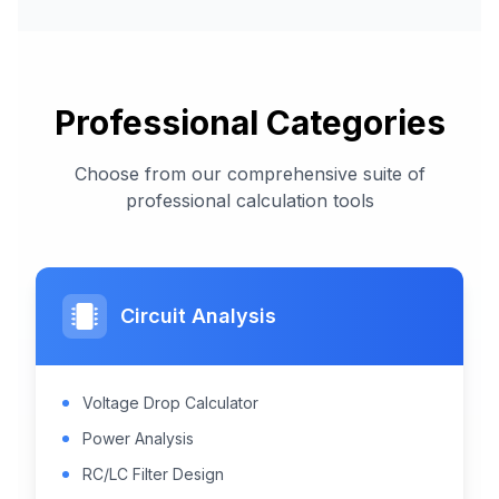
Professional Categories
Choose from our comprehensive suite of
professional calculation tools
Circuit Analysis
Voltage Drop Calculator
Power Analysis
RC/LC Filter Design