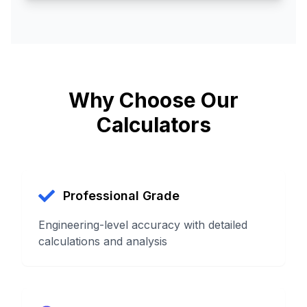
Why Choose Our
Calculators
Professional Grade
Engineering-level accuracy with detailed
calculations and analysis