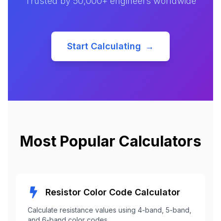
Trusted by 50,000+ engineers worldwide
Start Calculating
→
Most Popular Calculators
Resistor Color Code Calculator
Calculate resistance values using 4-band, 5-band,
and 6-band color codes.