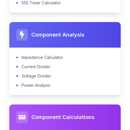
555 Timer Calculator
Component Analysis
Impedance Calculator
Current Divider
Voltage Divider
Power Analysis
Component Calculations