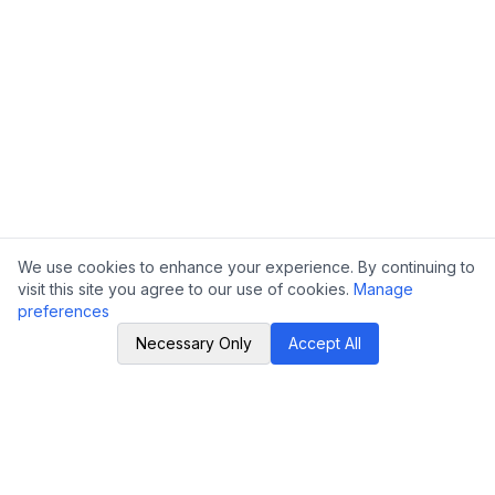
We use cookies to enhance your experience. By continuing to
visit this site you agree to our use of cookies.
Manage
preferences
Necessary Only
Accept All