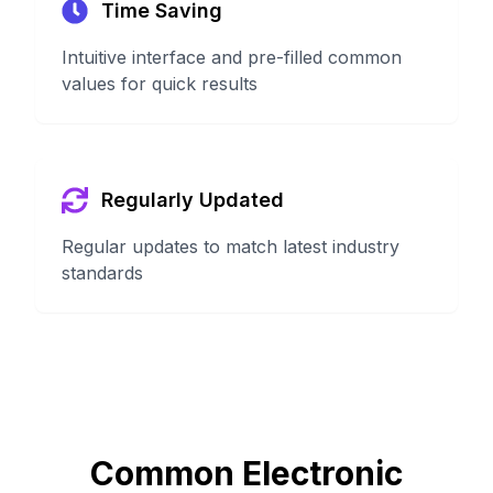
Time Saving
Intuitive interface and pre-filled common
values for quick results
Regularly Updated
Regular updates to match latest industry
standards
Common Electronic