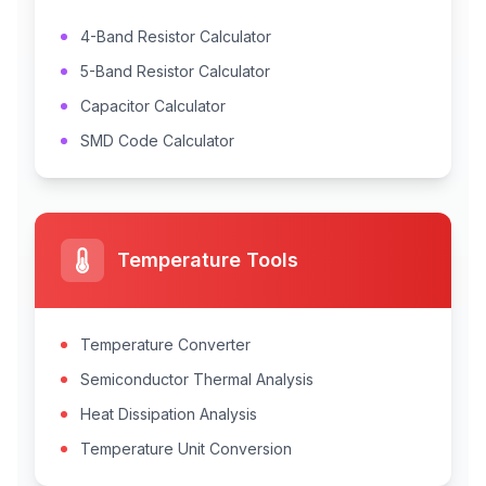
4-Band Resistor Calculator
5-Band Resistor Calculator
Capacitor Calculator
SMD Code Calculator
Temperature Tools
Temperature Converter
Semiconductor Thermal Analysis
Heat Dissipation Analysis
Temperature Unit Conversion