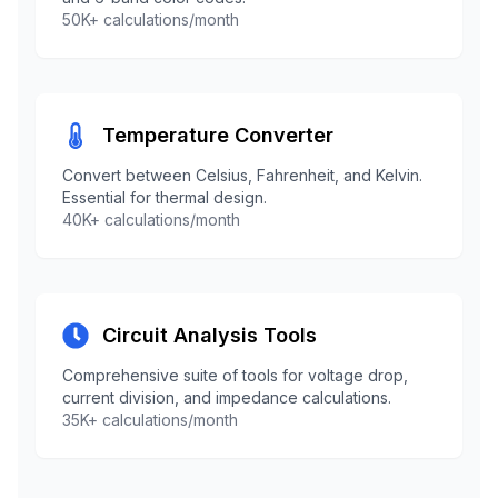
50K+ calculations/month
Temperature Converter
Convert between Celsius, Fahrenheit, and Kelvin.
Essential for thermal design.
40K+ calculations/month
Circuit Analysis Tools
Comprehensive suite of tools for voltage drop,
current division, and impedance calculations.
35K+ calculations/month