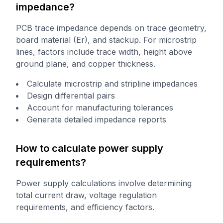
impedance?
PCB trace impedance depends on trace geometry,
board material (Er), and stackup. For microstrip
lines, factors include trace width, height above
ground plane, and copper thickness.
Calculate microstrip and stripline impedances
Design differential pairs
Account for manufacturing tolerances
Generate detailed impedance reports
How to calculate power supply
requirements?
Power supply calculations involve determining
total current draw, voltage regulation
requirements, and efficiency factors.