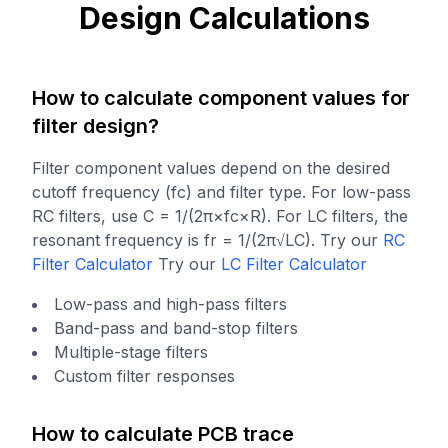
Design Calculations
How to calculate component values for
filter design?
Filter component values depend on the desired
cutoff frequency (fc) and filter type. For low-pass
RC filters, use C = 1/(2π×fc×R). For LC filters, the
resonant frequency is fr = 1/(2π√LC).
Try our
RC
Filter Calculator
Try our
LC Filter Calculator
Low-pass and high-pass filters
Band-pass and band-stop filters
Multiple-stage filters
Custom filter responses
How to calculate PCB trace