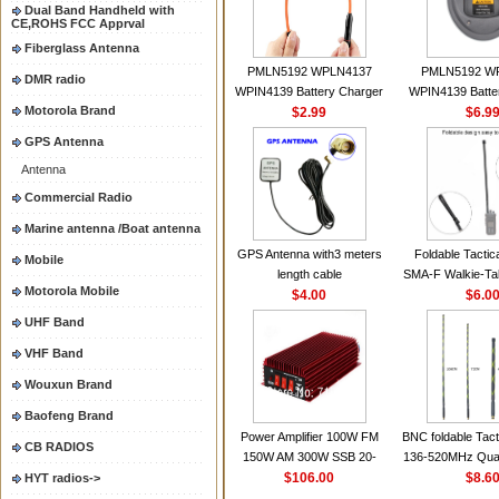
Dual Band Handheld with
CE,ROHS FCC Apprval
Fiberglass Antenna
PMLN5192 WPLN4137
PMLN5192 W
DMR radio
WPIN4139 Battery Charger
WPIN4139 Batte
Motorola Brand
for MOTOROLA Radios
$2.99
for MOTOROL
$6.9
CP200 EP450 CP040 CP140
CP200 EP450 C
GPS Antenna
CP180 DP1400 GP3688
CP180 DP140
Antenna
PR400 DEP450
PR400 DEP45
CP150Antenna VHF 152MHz
Commercial Radio
2.15dBi SMA-F or SMA-M for
Marine antenna /Boat antenna
Handheld Walkie Talkie
GPS Antenna with3 meters
Foldable Tactic
Mobile
length cable
SMA-F Walkie-Tal
Motorola Mobile
$4.00
For Baofeng 
$6.0
BF888S HD1 Wal
UHF Band
For Prep
VHF Band
Wouxun Brand
Baofeng Brand
Power Amplifier 100W FM
BNC foldable Tact
CB RADIOS
150W AM 300W SSB 20-
136-520MHz Qua
30MHZ BJ-300 Mini-size and
$106.00
gain Camoufla
$8.6
HYT radios->
High Power CB Amplifier
wrapp