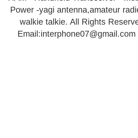
Power -yagi antenna,amateur radi
walkie talkie
. All Rights Rese
Email:
interphone07@gmail.com