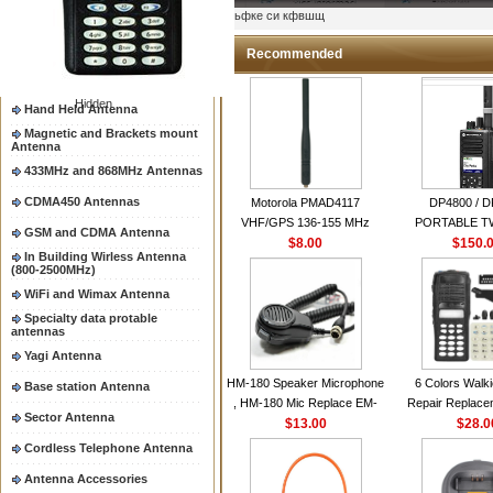
Two way radio Antenna &
ыьфке си кфвшщ
accessores
66-88/88-108MHz Antenna
Recommended
Mobile Antenna
Hidden
Hand Held Antenna
Magnetic and Brackets mount
Antenna
433MHz and 868MHz Antennas
CDMA450 Antennas
Motorola PMAD4117
DP4800 / 
VHF/GPS 136-155 MHz
PORTABLE 
GSM and CDMA Antenna
Helical Combination Antenna
$8.00
$150.
RADI
In Building Wirless Antenna
same as Motorola NAD6579A
(800-2500MHz)
VHF Flexible Whip Antenna
WiFi and Wimax Antenna
Specialty data protable
antennas
Yagi Antenna
HM-180 Speaker Microphone
6 Colors Walki
Base station Antenna
, HM-180 Mic Replace EM-
Repair Replace
Sector Antenna
48/HS-50/EM101 For ICOM
$13.00
Housing Case Kit 
$28.0
IC-M700 IC-M710 IC-
GP328 GP340 H
Cordless Telephone Antenna
M700PRO IC-M60
with Speake
Antenna Accessories