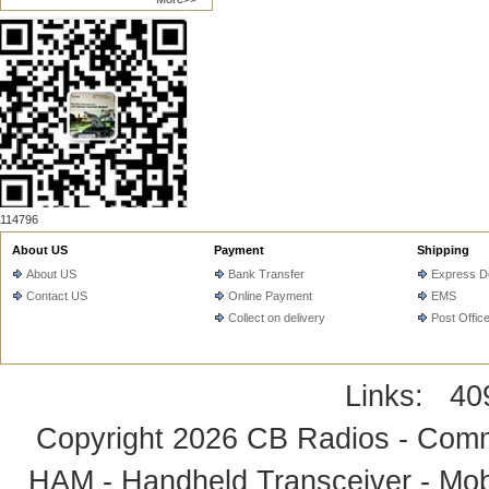
114796
About US
Payment
Shipping
About US
Bank Transfer
Express De
Contact US
Online Payment
EMS
Collect on delivery
Post Offic
Links:
40
Copyright 2026
CB Radios - Comm
HAM - Handheld Transceiver - Mobi