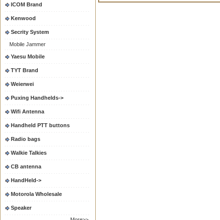
ICOM Brand
Kenwood
Secrity System
Mobile Jammer
Yaesu Mobile
TYT Brand
Weierwei
Puxing Handhelds->
Wifi Antenna
Handheld PTT buttons
Radio bags
Walkie Talkies
CB antenna
HandHeld->
Motorola Wholesale
Speaker
More>>