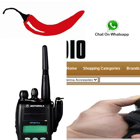
Home
Shopping Categories
Brands
2026-08-07
Search
My account
Register
/
Login
Shopping Cart(0)
Compare Now(0)
Shopping Categories
Navigation & GPS