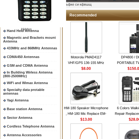
Two way radio Antenna &
ыьфке си кфвшщ
accessores
66-88/88-108MHz Antenna
Recommended
Mobile Antenna
Hidden
Hand Held Antenna
Magnetic and Brackets mount
Antenna
433MHz and 868MHz Antennas
CDMA450 Antennas
Motorola PMAD4117
DP4800 / 
VHF/GPS 136-155 MHz
PORTABLE 
GSM and CDMA Antenna
Helical Combination Antenna
$8.00
$150.
RADI
In Building Wirless Antenna
same as Motorola NAD6579A
(800-2500MHz)
VHF Flexible Whip Antenna
WiFi and Wimax Antenna
Specialty data protable
antennas
Yagi Antenna
HM-180 Speaker Microphone
6 Colors Walki
Base station Antenna
, HM-180 Mic Replace EM-
Repair Replace
Sector Antenna
48/HS-50/EM101 For ICOM
$13.00
Housing Case Kit 
$28.0
IC-M700 IC-M710 IC-
GP328 GP340 H
Cordless Telephone Antenna
M700PRO IC-M60
with Speake
Antenna Accessories