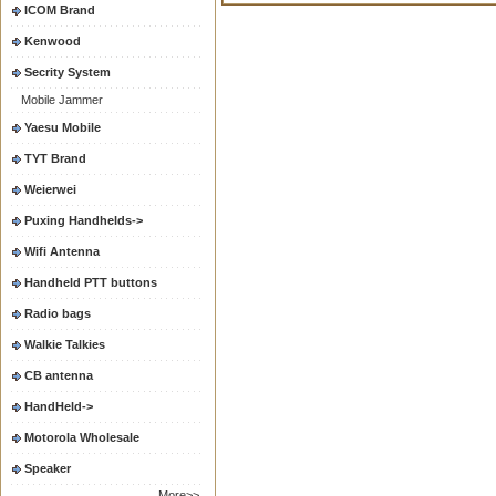
ICOM Brand
Kenwood
Secrity System
Mobile Jammer
Yaesu Mobile
TYT Brand
Weierwei
Puxing Handhelds->
Wifi Antenna
Handheld PTT buttons
Radio bags
Walkie Talkies
CB antenna
HandHeld->
Motorola Wholesale
Speaker
More>>