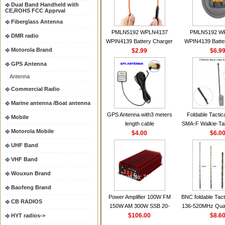
Dual Band Handheld with
CE,ROHS FCC Apprval
Fiberglass Antenna
PMLN5192 WPLN4137
PMLN5192 W
DMR radio
WPIN4139 Battery Charger
WPIN4139 Batte
Motorola Brand
for MOTOROLA Radios
$2.99
for MOTOROL
$6.9
CP200 EP450 CP040 CP140
CP200 EP450 C
GPS Antenna
CP180 DP1400 GP3688
CP180 DP140
Antenna
PR400 DEP450
PR400 DEP45
CP150Antenna VHF 152MHz
Commercial Radio
2.15dBi SMA-F or SMA-M for
Marine antenna /Boat antenna
Handheld Walkie Talkie
GPS Antenna with3 meters
Foldable Tactic
Mobile
length cable
SMA-F Walkie-Tal
Motorola Mobile
$4.00
For Baofeng 
$6.0
BF888S HD1 Wal
UHF Band
For Prep
VHF Band
Wouxun Brand
Baofeng Brand
Power Amplifier 100W FM
BNC foldable Tact
CB RADIOS
150W AM 300W SSB 20-
136-520MHz Qua
30MHZ BJ-300 Mini-size and
$106.00
gain Camoufla
$8.6
HYT radios->
High Power CB Amplifier
wrapp