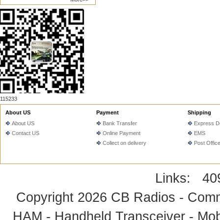
115233
About US
Payment
Shipping
About US
Bank Transfer
Express De
Contact US
Online Payment
EMS
Collect on delivery
Post Offic
Links:
40
Copyright 2026
CB Radios - Comm
HAM - Handheld Transceiver - Mobi