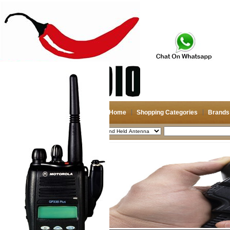
Home
Shopping Categories
Brands
2026-08-08
Search
My account
Register
/
Login
Shopping Cart(0)
Compare Now(0)
Shopping Categories
Navigation & GPS