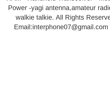
Power -yagi antenna,amateur radi
walkie talkie
. All Rights Rese
Email:
interphone07@gmail.com