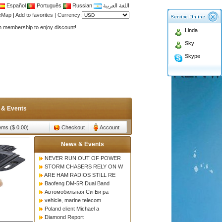
Español
Português
Russian
اللغة العربية
Antenna,Yagi antenna ,fiberglass antenna,two wa
teMap
|
Add to favorites
|
Currency:
n membership to enjoy discount!
Linda
Antenna,Yagi antenna ,fiberglass antenna,two wa
Sky
n membership to enjoy discount!
Skype
 & Events
tems ($ 0.00)
Checkout
Account
News & Events
NEVER RUN OUT OF POWER
STORM CHASERS RELY ON W
ARE HAM RADIOS STILL RE
Baofeng DM-5R Dual Band
Автомобильная Си-Би ра
vehicle, marine telecom
Poland client Michael a
Diamond Report