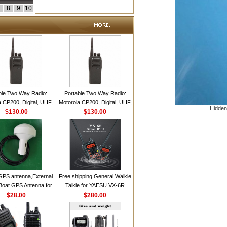
8
9
10
ble Two Way Radio:
Portable Two Way Radio:
 CP200, Digital, UHF,
Motorola CP200, Digital, UHF,
Hidden
annels, 4 W Output
$130.00
16 Channels, 4 W Output
$130.00
Watts
Watts
GPS antenna,External
Free shipping General Walkie
Boat GPS Antenna for
Talkie for YAESU VX-6R
n Ship GPS marine
$28.00
Dual-Band 140-174/420-470
$280.00
antenna
MHz FM Ham Two Way
Radio Transceiver YAESU
VX-6R Radio