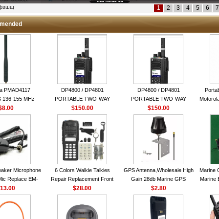
кфвшщ
1
2
3
4
5
6
7
mended
la PMAD4117
DP4800 / DP4801
DP4800 / DP4801
Porta
 136-155 MHz
PORTABLE TWO-WAY
PORTABLE TWO-WAY
Motorola
bination Antenna
$8.00
$150.00
RADIO
$150.00
RADIO
16 Ch
torola NAD6579A
le Whip Antenna
aker Microphone
6 Colors Walkie Talkies
GPS Antenna,Wholesale High
Marine 
Mic Replace EM-
Repair Replacement Front
Gain 28db Marine GPS
Marine 
EM101 For ICOM
13.00
Housing Case Kit for Motorola
$28.00
Antenna Nmea 0183 GPS
$2.80
Garmi
 IC-M710 IC-
GP328 GP340 HT750 Radio
Antenna
RO IC-M60
with Speaker--VBLL