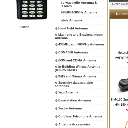
Two way radio Antenna &
ыьфке си 
accessores
66-88/88-108MHz Antenna
Recom
Mobile Antenna
Hidden
Hand Held Antenna
Magnetic and Brackets mount
Antenna
433MHz and 868MHz Antennas
CDMA450 Antennas
Motoro
VHF/GPS
GSM and CDMA Antenna
Helical Com
In Building Wirless Antenna
same as Mo
(800-2500MHz)
VHF Flexib
WiFi and Wimax Antenna
Specialty data protable
antennas
Yagi Antenna
HM-180 Spe
Base station Antenna
, HM-180 
Sector Antenna
48/HS-50/
$
IC-M700
Cordless Telephone Antenna
M700P
Antenna Accessories