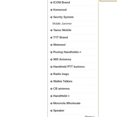
ICOM Brand
Kenwood
Secrity System
Mobile Jammer
Yaesu Mobile
TYT Brand
Weierwei
Puxing Handhelds->
Wifi Antenna
Handheld PTT buttons
Radio bags
Walkie Talkies
CB antenna
HandHeld->
Motorola Wholesale
Speaker
More>>