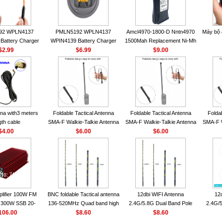
92 WPLN4137
PMLN5192 WPLN4137
Amcl4970-1800-D Nntn4970
Máy bộ
Battery Charger
WPIN4139 Battery Charger
1500Mah Replacement Ni-Mh
OROLA Radios
$2.99
for MOTOROLA Radios
$6.99
Battery With Belt Clip For
$9.00
50 CP040 CP140
CP200 EP450 CP040 CP140
Motorola Cp200 Cp200Xls
P1400 GP3688
CP180 DP1400 GP3688
Cp200D
0 DEP450
PR400 DEP450 CP150
nna VHF 152MHz
A-F or SMA-M for
 Walkie Talkie
na with3 meters
Foldable Tactical Antenna
Foldable Tactical Antenna
Folda
gth cable
SMA-F Walkie-Talkie Antenna
SMA-F Walkie-Talkie Antenna
SMA-F W
$4.00
For Baofeng UV5R UV82
$6.00
For Baofeng UV5R UV82
$6.00
For 
BF888S HD1 Walkie Talkie
BF888S HD1 Walkie Talkie
BF888S
For Prepper
For Prepper
lifier 100W FM
BNC foldable Tactical antenna
12dbi WIFI Antenna
12
300W SSB 20-
136-520MHz Quad band high
2.4G/5.8G Dual Band Pole
2.4G/5
00 Mini-size and
106.00
gain Camouflage nylon
$8.60
Antenna SMA Male With
$8.60
Ante
r CB Amplifier
wrapped
Magnetic Base For Router
Magnet