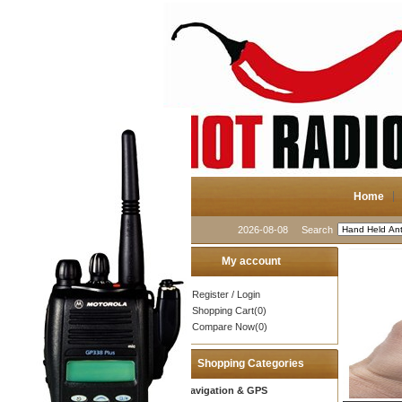
Home
2026-08-08
Search
My account
Register
/
Login
Shopping Cart(0)
Compare Now(0)
Shopping Categories
Navigation & GPS