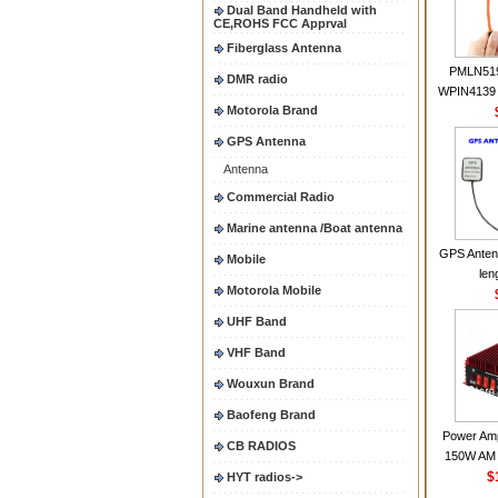
Dual Band Handheld with
CE,ROHS FCC Apprval
Fiberglass Antenna
PMLN51
DMR radio
WPIN4139 
Motorola Brand
for MOT
CP200 EP4
GPS Antenna
CP180 D
Antenna
PR40
CP150Ante
Commercial Radio
2.15dBi SM
Marine antenna /Boat antenna
Handheld
GPS Anten
Mobile
len
Motorola Mobile
UHF Band
VHF Band
Wouxun Brand
Baofeng Brand
Power Amp
CB RADIOS
150W AM 
30MHZ BJ-3
$
HYT radios->
High Powe