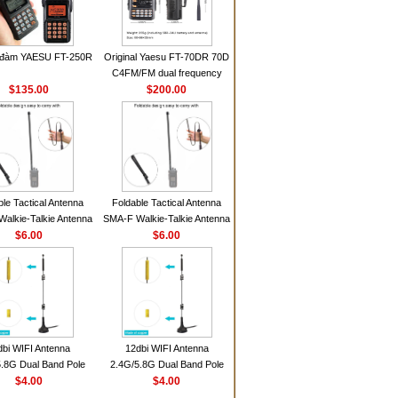
 đàm YAESU FT-250R
Original Yaesu FT-70DR 70D
C4FM/FM dual frequency
$135.00
digital handheld walkie-talkie
$200.00
ble Tactical Antenna
Foldable Tactical Antenna
alkie-Talkie Antenna
SMA-F Walkie-Talkie Antenna
Baofeng UV5R UV82
$6.00
For Baofeng UV5R UV82
$6.00
 HD1 Walkie Talkie
BF888S HD1 Walkie Talkie
For Prepper
For Prepper
dbi WIFI Antenna
12dbi WIFI Antenna
.8G Dual Band Pole
2.4G/5.8G Dual Band Pole
nna SMA Male With
$4.00
Antenna SMA Male With
$4.00
ic Base For Router
Magnetic Base For Router