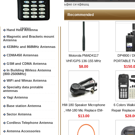
Two way radio Antenna &
ыьфке си кфвшщ
accessores
66-88/88-108MHz Antenna
Recommended
Mobile Antenna
Hidden
Hand Held Antenna
Magnetic and Brackets mount
Antenna
433MHz and 868MHz Antennas
CDMA450 Antennas
Motorola PMAD4117
DP4800 / 
VHF/GPS 136-155 MHz
PORTABLE 
GSM and CDMA Antenna
Helical Combination Antenna
$8.00
$150.
RADI
In Building Wirless Antenna
same as Motorola NAD6579A
(800-2500MHz)
VHF Flexible Whip Antenna
WiFi and Wimax Antenna
Specialty data protable
antennas
Yagi Antenna
HM-180 Speaker Microphone
6 Colors Walki
Base station Antenna
, HM-180 Mic Replace EM-
Repair Replace
Sector Antenna
48/HS-50/EM101 For ICOM
$13.00
Housing Case Kit 
$28.0
IC-M700 IC-M710 IC-
GP328 GP340 H
Cordless Telephone Antenna
M700PRO IC-M60
with Speake
Antenna Accessories