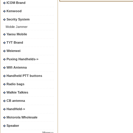
ICOM Brand
Kenwood
Secrity System
Mobile Jammer
Yaesu Mobile
TYT Brand
Weierwei
Puxing Handhelds->
Wifi Antenna
Handheld PTT buttons
Radio bags
Walkie Talkies
CB antenna
HandHeld->
Motorola Wholesale
Speaker
More>>