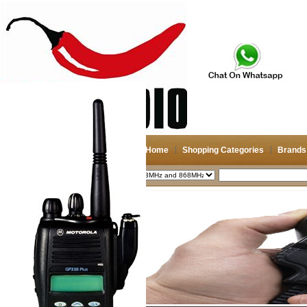
Home
Shopping Categories
Brands
2026-08-10
Search
My account
Register
/
Login
Shopping Cart(0)
Compare Now(0)
Shopping Categories
Navigation & GPS