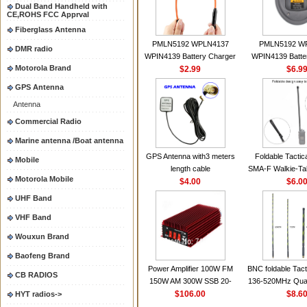
Dual Band Handheld with
CE,ROHS FCC Apprval
Fiberglass Antenna
PMLN5192 WPLN4137
PMLN5192 W
DMR radio
WPIN4139 Battery Charger
WPIN4139 Batte
Motorola Brand
for MOTOROLA Radios
$2.99
for MOTOROL
$6.9
CP200 EP450 CP040 CP140
CP200 EP450 C
GPS Antenna
CP180 DP1400 GP3688
CP180 DP140
Antenna
PR400 DEP450
PR400 DEP45
CP150Antenna VHF 152MHz
Commercial Radio
2.15dBi SMA-F or SMA-M for
Marine antenna /Boat antenna
Handheld Walkie Talkie
GPS Antenna with3 meters
Foldable Tactic
Mobile
length cable
SMA-F Walkie-Tal
Motorola Mobile
$4.00
For Baofeng 
$6.0
BF888S HD1 Wal
UHF Band
For Prep
VHF Band
Wouxun Brand
Baofeng Brand
Power Amplifier 100W FM
BNC foldable Tact
CB RADIOS
150W AM 300W SSB 20-
136-520MHz Qua
30MHZ BJ-300 Mini-size and
$106.00
gain Camoufla
$8.6
HYT radios->
High Power CB Amplifier
wrapp