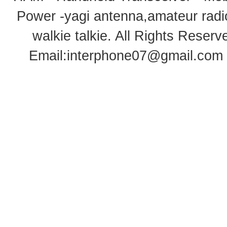
Power -yagi antenna,amateur radi
walkie talkie
. All Rights Rese
Email:
interphone07@gmail.com