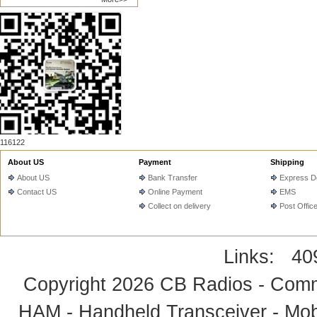
116122
About US
Payment
Shipping
About US
Bank Transfer
Express De
Contact US
Online Payment
EMS
Collect on delivery
Post Offic
Links:
40
Copyright 2026
CB Radios - Comm
HAM - Handheld Transceiver - Mobi