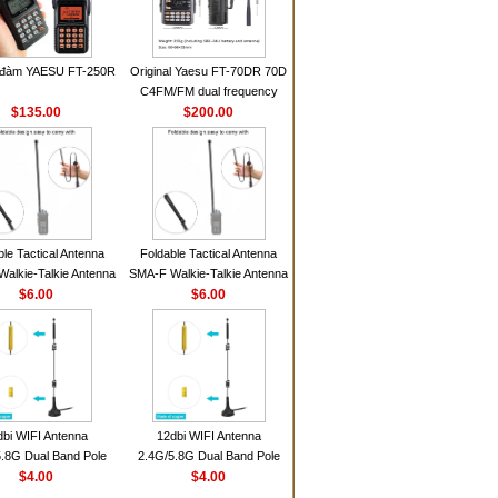
 đàm YAESU FT-250R
Original Yaesu FT-70DR 70D
C4FM/FM dual frequency
$135.00
digital handheld walkie-talkie
$200.00
ble Tactical Antenna
Foldable Tactical Antenna
alkie-Talkie Antenna
SMA-F Walkie-Talkie Antenna
Baofeng UV5R UV82
$6.00
For Baofeng UV5R UV82
$6.00
 HD1 Walkie Talkie
BF888S HD1 Walkie Talkie
For Prepper
For Prepper
dbi WIFI Antenna
12dbi WIFI Antenna
.8G Dual Band Pole
2.4G/5.8G Dual Band Pole
nna SMA Male With
$4.00
Antenna SMA Male With
$4.00
ic Base For Router
Magnetic Base For Router