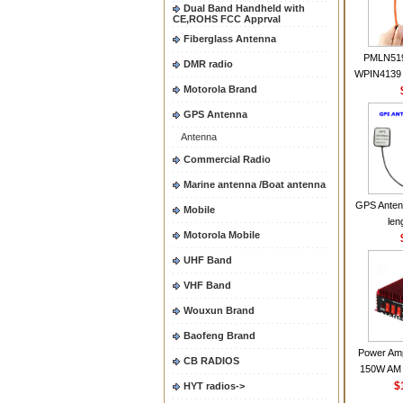
Dual Band Handheld with
CE,ROHS FCC Apprval
Fiberglass Antenna
PMLN51
DMR radio
WPIN4139 
Motorola Brand
for MOT
CP200 EP4
GPS Antenna
CP180 D
Antenna
PR40
CP150Ante
Commercial Radio
2.15dBi SM
Marine antenna /Boat antenna
Handheld
GPS Anten
Mobile
len
Motorola Mobile
UHF Band
VHF Band
Wouxun Brand
Baofeng Brand
Power Amp
CB RADIOS
150W AM 
30MHZ BJ-3
$
HYT radios->
High Powe