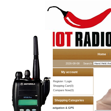
Home
2026-08-08
Search
My account
Register
/
Login
Shopping Cart(0)
Compare Now(0)
Shopping Categories
Navigation & GPS