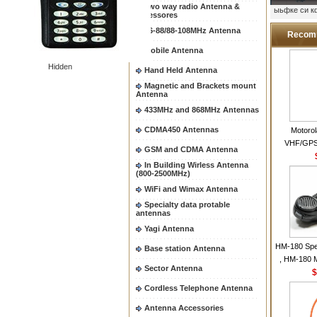
Two way radio Antenna &
ыьфке си 
accessores
66-88/88-108MHz Antenna
Recom
Mobile Antenna
Hidden
Hand Held Antenna
Magnetic and Brackets mount
Antenna
433MHz and 868MHz Antennas
CDMA450 Antennas
Motoro
VHF/GPS
GSM and CDMA Antenna
Helical Com
In Building Wirless Antenna
same as Mo
(800-2500MHz)
VHF Flexib
WiFi and Wimax Antenna
Specialty data protable
antennas
Yagi Antenna
HM-180 Spe
Base station Antenna
, HM-180 
Sector Antenna
48/HS-50/
$
IC-M700
Cordless Telephone Antenna
M700P
Antenna Accessories