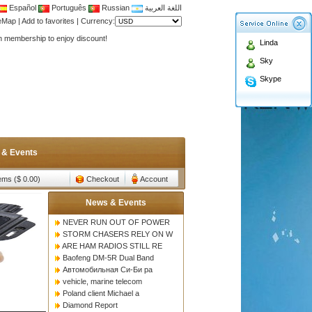
Español
Português
Russian
اللغة العربية
Antenna,Yagi antenna ,fiberglass antenna,two wa
teMap
|
Add to favorites
|
Currency:
n membership to enjoy discount!
Linda
Antenna,Yagi antenna ,fiberglass antenna,two wa
Sky
n membership to enjoy discount!
Skype
 & Events
tems ($ 0.00)
Checkout
Account
News & Events
NEVER RUN OUT OF POWER
STORM CHASERS RELY ON W
ARE HAM RADIOS STILL RE
Baofeng DM-5R Dual Band
Автомобильная Си-Би ра
vehicle, marine telecom
Poland client Michael a
Diamond Report