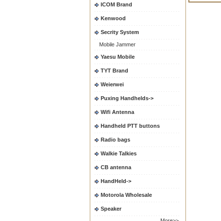
ICOM Brand
Kenwood
Secrity System
Mobile Jammer
Yaesu Mobile
TYT Brand
Weierwei
Puxing Handhelds->
Wifi Antenna
Handheld PTT buttons
Radio bags
Walkie Talkies
CB antenna
HandHeld->
Motorola Wholesale
Speaker
More>>