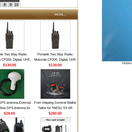
8
9
10
ble Two Way Radio:
Portable Two Way Radio:
 CP200, Digital, UHF,
Motorola CP200, Digital, UHF,
Hidden
annels, 4 W Output
$130.00
16 Channels, 4 W Output
$130.00
Watts
Watts
GPS antenna,External
Free shipping General Walkie
Boat GPS Antenna for
Talkie for YAESU VX-6R
n Ship GPS marine
$28.00
Dual-Band 140-174/420-470
$280.00
antenna
MHz FM Ham Two Way
Radio Transceiver YAESU
VX-6R Radio