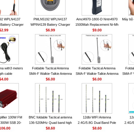
92 WPLN4137
PMLN5192 WPLN4137
Amcl4970-1800-D Nntn4970
Máy bộ
Battery Charger
WPIN4139 Battery Charger
1500Mah Replacement Ni-Mh
OROLA Radios
$2.99
for MOTOROLA Radios
$6.99
Battery With Belt Clip For
$9.00
50 CP040 CP140
CP200 EP450 CP040 CP140
Motorola Cp200 Cp200Xls
P1400 GP3688
CP180 DP1400 GP3688
Cp200D
0 DEP450
PR400 DEP450 CP150
nna VHF 152MHz
A-F or SMA-M for
 Walkie Talkie
na with3 meters
Foldable Tactical Antenna
Foldable Tactical Antenna
Folda
gth cable
SMA-F Walkie-Talkie Antenna
SMA-F Walkie-Talkie Antenna
SMA-F W
$4.00
For Baofeng UV5R UV82
$6.00
For Baofeng UV5R UV82
$6.00
For 
BF888S HD1 Walkie Talkie
BF888S HD1 Walkie Talkie
BF888S
For Prepper
For Prepper
lifier 100W FM
BNC foldable Tactical antenna
12dbi WIFI Antenna
12
300W SSB 20-
136-520MHz Quad band high
2.4G/5.8G Dual Band Pole
2.4G/5
00 Mini-size and
106.00
gain Camouflage nylon
$8.60
Antenna SMA Male With
$8.60
Ante
r CB Amplifier
wrapped
Magnetic Base For Router
Magnet