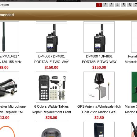
кфвшщ
1
2
3
4
5
6
7
mended
la PMAD4117
DP4800 / DP4801
DP4800 / DP4801
Porta
 136-155 MHz
PORTABLE TWO-WAY
PORTABLE TWO-WAY
Motorola
bination Antenna
$8.00
$150.00
RADIO
$150.00
RADIO
16 Ch
torola NAD6579A
le Whip Antenna
aker Microphone
6 Colors Walkie Talkies
GPS Antenna,Wholesale High
Marine 
Mic Replace EM-
Repair Replacement Front
Gain 28db Marine GPS
Marine 
EM101 For ICOM
13.00
Housing Case Kit for Motorola
$28.00
Antenna Nmea 0183 GPS
$2.80
Garmi
 IC-M710 IC-
GP328 GP340 HT750 Radio
Antenna
RO IC-M60
with Speaker--VBLL