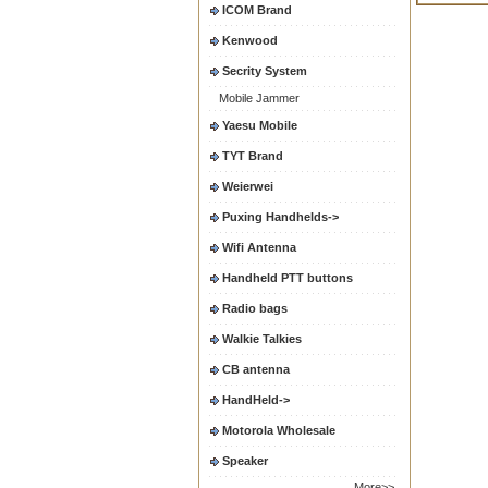
ICOM Brand
Kenwood
Secrity System
Mobile Jammer
Yaesu Mobile
TYT Brand
Weierwei
Puxing Handhelds->
Wifi Antenna
Handheld PTT buttons
Radio bags
Walkie Talkies
CB antenna
HandHeld->
Motorola Wholesale
Speaker
More>>