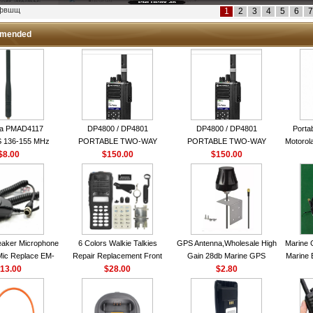
кфвшщ
1
2
3
4
5
6
7
mended
la PMAD4117
DP4800 / DP4801
DP4800 / DP4801
Porta
 136-155 MHz
PORTABLE TWO-WAY
PORTABLE TWO-WAY
Motorola
bination Antenna
$8.00
$150.00
RADIO
$150.00
RADIO
16 Ch
torola NAD6579A
le Whip Antenna
aker Microphone
6 Colors Walkie Talkies
GPS Antenna,Wholesale High
Marine 
Mic Replace EM-
Repair Replacement Front
Gain 28db Marine GPS
Marine 
EM101 For ICOM
13.00
Housing Case Kit for Motorola
$28.00
Antenna Nmea 0183 GPS
$2.80
Garmi
 IC-M710 IC-
GP328 GP340 HT750 Radio
Antenna
RO IC-M60
with Speaker--VBLL