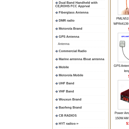
Dual Band Handheld with
CE,ROHS FCC Apprval
Fiberglass Antenna
PMLN51
DMR radio
WPIN4139 
Motorola Brand
for MOT
CP200 EP4
GPS Antenna
CP180 D
Antenna
PR40
CP150Ante
Commercial Radio
2.15dBi SM
Marine antenna /Boat antenna
Handheld
GPS Anten
Mobile
len
Motorola Mobile
UHF Band
VHF Band
Wouxun Brand
Baofeng Brand
Power Amp
CB RADIOS
150W AM 
30MHZ BJ-3
$
HYT radios->
High Powe