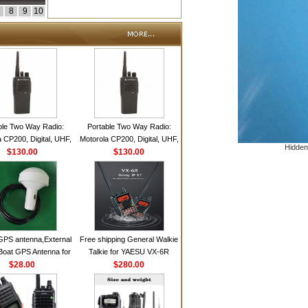
8
9
10
ble Two Way Radio:
Portable Two Way Radio:
 CP200, Digital, UHF,
Motorola CP200, Digital, UHF,
Hidden
annels, 4 W Output
$130.00
16 Channels, 4 W Output
$130.00
Watts
Watts
GPS antenna,External
Free shipping General Walkie
Boat GPS Antenna for
Talkie for YAESU VX-6R
n Ship GPS marine
$28.00
Dual-Band 140-174/420-470
$280.00
antenna
MHz FM Ham Two Way
Radio Transceiver YAESU
VX-6R Radio