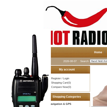
Home
2026-08-07
Search
My account
Register
/
Login
Shopping Cart(0)
Compare Now(0)
Shopping Categories
Navigation & GPS