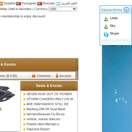
Español
Português
Russian
اللغة العربية
Antenna,Yagi antenna ,fiberglass antenna,two wa
teMap
|
Add to favorites
|
Currency:
n membership to enjoy discount!
Linda
Antenna,Yagi antenna ,fiberglass antenna,two wa
Sky
n membership to enjoy discount!
Skype
 & Events
tems ($ 0.00)
Checkout
Account
News & Events
NEVER RUN OUT OF POWER
STORM CHASERS RELY ON W
ARE HAM RADIOS STILL RE
Baofeng DM-5R Dual Band
Автомобильная Си-Би ра
vehicle, marine telecom
Poland client Michael a
Diamond Report