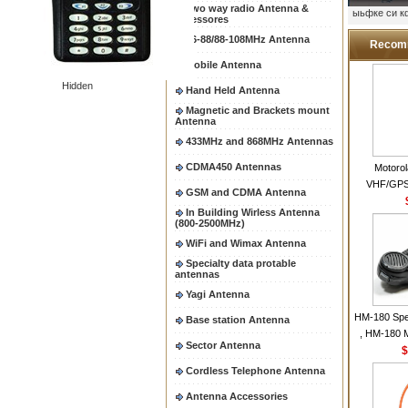
Two way radio Antenna &
ыьфке си 
accessores
66-88/88-108MHz Antenna
Recom
Mobile Antenna
Hidden
Hand Held Antenna
Magnetic and Brackets mount
Antenna
433MHz and 868MHz Antennas
CDMA450 Antennas
Motoro
VHF/GPS
GSM and CDMA Antenna
Helical Com
In Building Wirless Antenna
same as Mo
(800-2500MHz)
VHF Flexib
WiFi and Wimax Antenna
Specialty data protable
antennas
Yagi Antenna
HM-180 Spe
Base station Antenna
, HM-180 
Sector Antenna
48/HS-50/
$
IC-M700
Cordless Telephone Antenna
M700P
Antenna Accessories