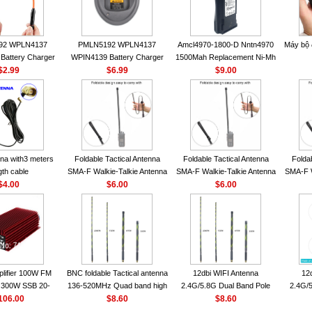
92 WPLN4137
PMLN5192 WPLN4137
Amcl4970-1800-D Nntn4970
Máy bộ
Battery Charger
WPIN4139 Battery Charger
1500Mah Replacement Ni-Mh
OROLA Radios
$2.99
for MOTOROLA Radios
$6.99
Battery With Belt Clip For
$9.00
50 CP040 CP140
CP200 EP450 CP040 CP140
Motorola Cp200 Cp200Xls
P1400 GP3688
CP180 DP1400 GP3688
Cp200D
0 DEP450
PR400 DEP450 CP150
nna VHF 152MHz
A-F or SMA-M for
 Walkie Talkie
na with3 meters
Foldable Tactical Antenna
Foldable Tactical Antenna
Folda
gth cable
SMA-F Walkie-Talkie Antenna
SMA-F Walkie-Talkie Antenna
SMA-F W
$4.00
For Baofeng UV5R UV82
$6.00
For Baofeng UV5R UV82
$6.00
For 
BF888S HD1 Walkie Talkie
BF888S HD1 Walkie Talkie
BF888S
For Prepper
For Prepper
lifier 100W FM
BNC foldable Tactical antenna
12dbi WIFI Antenna
12
300W SSB 20-
136-520MHz Quad band high
2.4G/5.8G Dual Band Pole
2.4G/5
00 Mini-size and
106.00
gain Camouflage nylon
$8.60
Antenna SMA Male With
$8.60
Ante
r CB Amplifier
wrapped
Magnetic Base For Router
Magnet