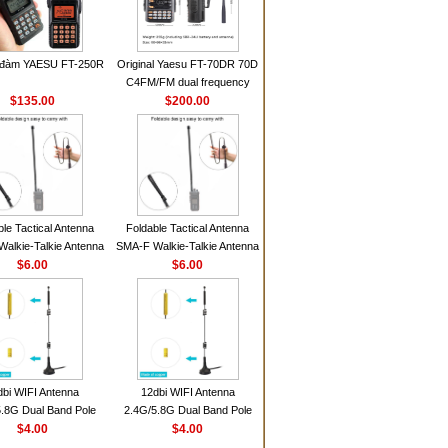
 đàm YAESU FT-250R
Original Yaesu FT-70DR 70D
C4FM/FM dual frequency
$135.00
digital handheld walkie-talkie
$200.00
ble Tactical Antenna
Foldable Tactical Antenna
alkie-Talkie Antenna
SMA-F Walkie-Talkie Antenna
Baofeng UV5R UV82
$6.00
For Baofeng UV5R UV82
$6.00
 HD1 Walkie Talkie
BF888S HD1 Walkie Talkie
For Prepper
For Prepper
dbi WIFI Antenna
12dbi WIFI Antenna
.8G Dual Band Pole
2.4G/5.8G Dual Band Pole
nna SMA Male With
$4.00
Antenna SMA Male With
$4.00
ic Base For Router
Magnetic Base For Router