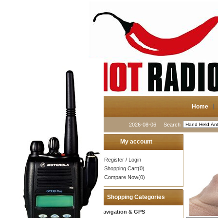
Home
2026-08-06
Search
My account
Register
/
Login
Shopping Cart(0)
Compare Now(0)
Shopping Categories
Navigation & GPS