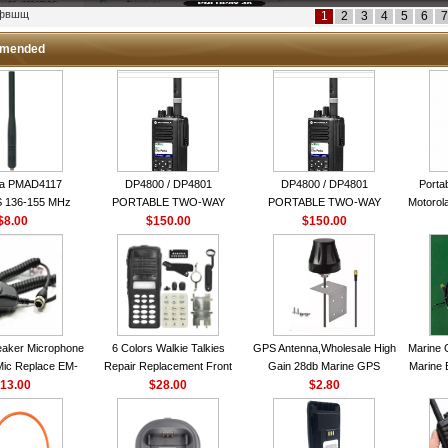
кфвшщ
1
2
3
4
5
6
7
mended
la PMAD4117
DP4800 / DP4801
DP4800 / DP4801
Porta
 136-155 MHz
PORTABLE TWO-WAY
PORTABLE TWO-WAY
Motorola
bination Antenna
$8.00
$150.00
RADIO
$150.00
RADIO
16 Ch
torola NAD6579A
le Whip Antenna
aker Microphone
6 Colors Walkie Talkies
GPS Antenna,Wholesale High
Marine 
Mic Replace EM-
Repair Replacement Front
Gain 28db Marine GPS
Marine 
EM101 For ICOM
13.00
Housing Case Kit for Motorola
$28.00
Antenna Nmea 0183 GPS
$2.80
Garmi
 IC-M710 IC-
GP328 GP340 HT750 Radio
Antenna
RO IC-M60
with Speaker--VBLL