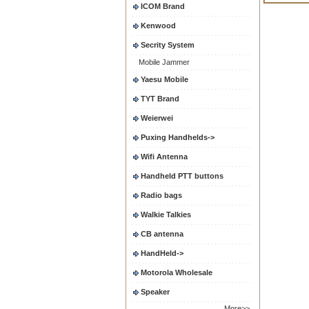
ICOM Brand
Kenwood
Secrity System
Mobile Jammer
Yaesu Mobile
TYT Brand
Weierwei
Puxing Handhelds->
Wifi Antenna
Handheld PTT buttons
Radio bags
Walkie Talkies
CB antenna
HandHeld->
Motorola Wholesale
Speaker
More>>