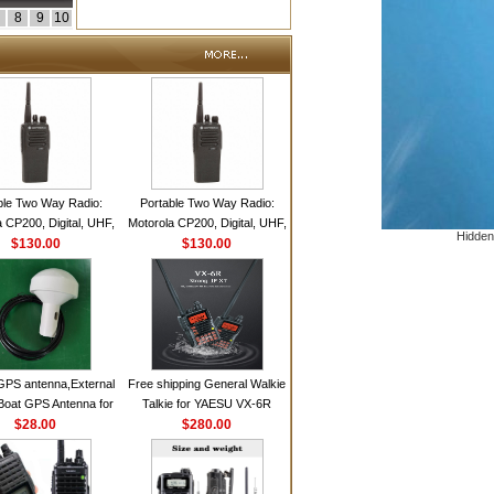
8
9
10
ble Two Way Radio:
Portable Two Way Radio:
 CP200, Digital, UHF,
Motorola CP200, Digital, UHF,
Hidden
annels, 4 W Output
$130.00
16 Channels, 4 W Output
$130.00
Watts
Watts
GPS antenna,External
Free shipping General Walkie
Boat GPS Antenna for
Talkie for YAESU VX-6R
n Ship GPS marine
$28.00
Dual-Band 140-174/420-470
$280.00
antenna
MHz FM Ham Two Way
Radio Transceiver YAESU
VX-6R Radio