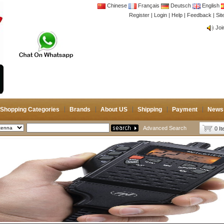
Chinese
Français
Deutsch
English
CB 
Register
|
Login
|
Help
|
Feedback
|
Si
Joi
CB 
Joi
Shopping Categories
Brands
About US
Shipping
Payment
News
Advanced Search
0 I