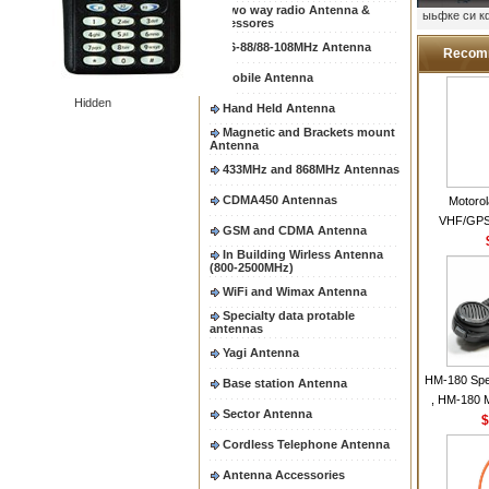
Two way radio Antenna &
ыьфке си 
accessores
66-88/88-108MHz Antenna
Recom
Mobile Antenna
Hidden
Hand Held Antenna
Magnetic and Brackets mount
Antenna
433MHz and 868MHz Antennas
CDMA450 Antennas
Motoro
VHF/GPS
GSM and CDMA Antenna
Helical Com
In Building Wirless Antenna
same as Mo
(800-2500MHz)
VHF Flexib
WiFi and Wimax Antenna
Specialty data protable
antennas
Yagi Antenna
HM-180 Spe
Base station Antenna
, HM-180 
Sector Antenna
48/HS-50/
$
IC-M700
Cordless Telephone Antenna
M700P
Antenna Accessories