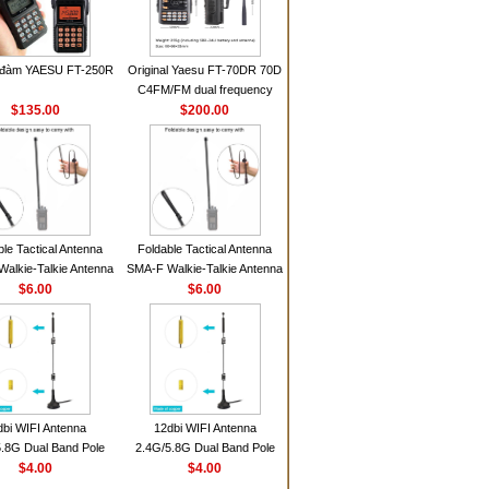
 đàm YAESU FT-250R
Original Yaesu FT-70DR 70D
C4FM/FM dual frequency
$135.00
digital handheld walkie-talkie
$200.00
ble Tactical Antenna
Foldable Tactical Antenna
alkie-Talkie Antenna
SMA-F Walkie-Talkie Antenna
Baofeng UV5R UV82
$6.00
For Baofeng UV5R UV82
$6.00
 HD1 Walkie Talkie
BF888S HD1 Walkie Talkie
For Prepper
For Prepper
dbi WIFI Antenna
12dbi WIFI Antenna
.8G Dual Band Pole
2.4G/5.8G Dual Band Pole
nna SMA Male With
$4.00
Antenna SMA Male With
$4.00
ic Base For Router
Magnetic Base For Router