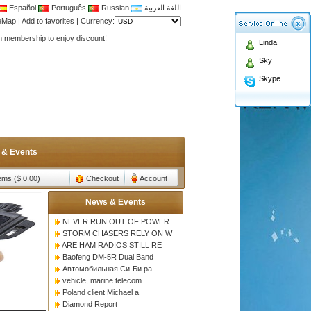
Español
Português
Russian
اللغة العربية
Antenna,Yagi antenna ,fiberglass antenna,two wa
teMap
|
Add to favorites
|
Currency:
n membership to enjoy discount!
Linda
Antenna,Yagi antenna ,fiberglass antenna,two wa
Sky
n membership to enjoy discount!
Skype
 & Events
tems ($ 0.00)
Checkout
Account
News & Events
NEVER RUN OUT OF POWER
STORM CHASERS RELY ON W
ARE HAM RADIOS STILL RE
Baofeng DM-5R Dual Band
Автомобильная Си-Би ра
vehicle, marine telecom
Poland client Michael a
Diamond Report