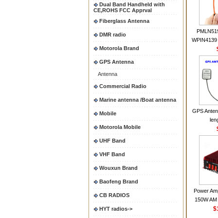
Dual Band Handheld with
CE,ROHS FCC Apprval
Fiberglass Antenna
PMLN51
DMR radio
WPIN4139 
Motorola Brand
for MOT
CP200 EP4
GPS Antenna
CP180 D
Antenna
PR40
CP150Ante
Commercial Radio
2.15dBi SM
Marine antenna /Boat antenna
Handheld
GPS Anten
Mobile
len
Motorola Mobile
UHF Band
VHF Band
Wouxun Brand
Baofeng Brand
Power Amp
CB RADIOS
150W AM 
30MHZ BJ-3
$
HYT radios->
High Powe