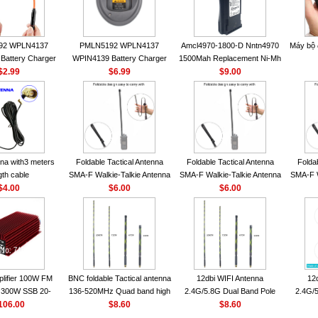
92 WPLN4137
PMLN5192 WPLN4137
Amcl4970-1800-D Nntn4970
Máy bộ
Battery Charger
WPIN4139 Battery Charger
1500Mah Replacement Ni-Mh
OROLA Radios
$2.99
for MOTOROLA Radios
$6.99
Battery With Belt Clip For
$9.00
50 CP040 CP140
CP200 EP450 CP040 CP140
Motorola Cp200 Cp200Xls
P1400 GP3688
CP180 DP1400 GP3688
Cp200D
0 DEP450
PR400 DEP450 CP150
nna VHF 152MHz
A-F or SMA-M for
 Walkie Talkie
na with3 meters
Foldable Tactical Antenna
Foldable Tactical Antenna
Folda
gth cable
SMA-F Walkie-Talkie Antenna
SMA-F Walkie-Talkie Antenna
SMA-F W
$4.00
For Baofeng UV5R UV82
$6.00
For Baofeng UV5R UV82
$6.00
For 
BF888S HD1 Walkie Talkie
BF888S HD1 Walkie Talkie
BF888S
For Prepper
For Prepper
lifier 100W FM
BNC foldable Tactical antenna
12dbi WIFI Antenna
12
300W SSB 20-
136-520MHz Quad band high
2.4G/5.8G Dual Band Pole
2.4G/5
00 Mini-size and
106.00
gain Camouflage nylon
$8.60
Antenna SMA Male With
$8.60
Ante
r CB Amplifier
wrapped
Magnetic Base For Router
Magnet