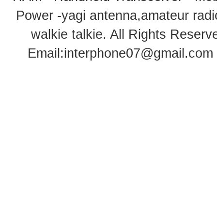
Power -yagi antenna,amateur radi
walkie talkie
. All Rights Rese
Email:
interphone07@gmail.com