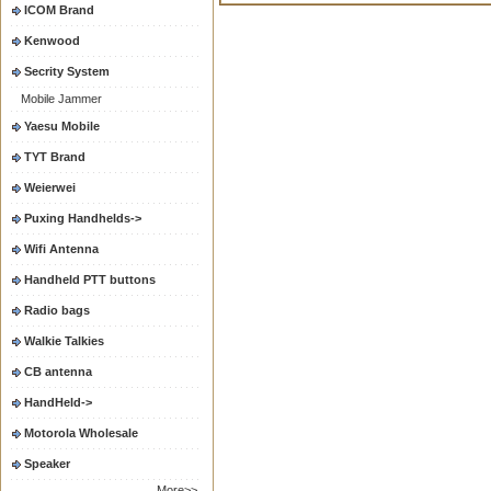
ICOM Brand
Kenwood
Secrity System
Mobile Jammer
Yaesu Mobile
TYT Brand
Weierwei
Puxing Handhelds->
Wifi Antenna
Handheld PTT buttons
Radio bags
Walkie Talkies
CB antenna
HandHeld->
Motorola Wholesale
Speaker
More>>