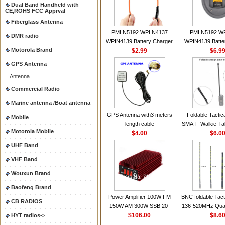
Dual Band Handheld with
CE,ROHS FCC Apprval
Fiberglass Antenna
PMLN5192 WPLN4137
PMLN5192 W
DMR radio
WPIN4139 Battery Charger
WPIN4139 Batte
Motorola Brand
for MOTOROLA Radios
$2.99
for MOTOROL
$6.9
CP200 EP450 CP040 CP140
CP200 EP450 C
GPS Antenna
CP180 DP1400 GP3688
CP180 DP140
Antenna
PR400 DEP450
PR400 DEP45
CP150Antenna VHF 152MHz
Commercial Radio
2.15dBi SMA-F or SMA-M for
Marine antenna /Boat antenna
Handheld Walkie Talkie
GPS Antenna with3 meters
Foldable Tactic
Mobile
length cable
SMA-F Walkie-Tal
Motorola Mobile
$4.00
For Baofeng 
$6.0
BF888S HD1 Wal
UHF Band
For Prep
VHF Band
Wouxun Brand
Baofeng Brand
Power Amplifier 100W FM
BNC foldable Tact
CB RADIOS
150W AM 300W SSB 20-
136-520MHz Qua
30MHZ BJ-300 Mini-size and
$106.00
gain Camoufla
$8.6
HYT radios->
High Power CB Amplifier
wrapp