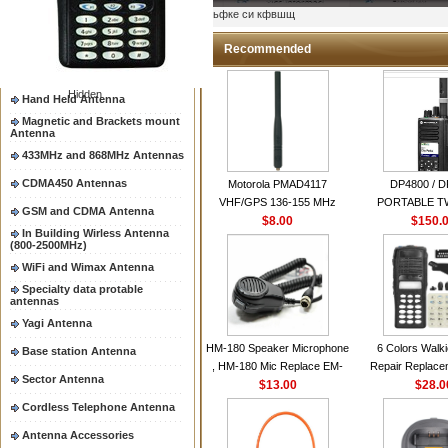
Two way radio Antenna &
ыьфке си кфвшщ
accessores
66-88/88-108MHz Antenna
Recommended
Mobile Antenna
Hidden
Hand Held Antenna
Magnetic and Brackets mount
Antenna
433MHz and 868MHz Antennas
CDMA450 Antennas
Motorola PMAD4117
DP4800 / 
VHF/GPS 136-155 MHz
PORTABLE 
GSM and CDMA Antenna
Helical Combination Antenna
$8.00
$150.
RADI
In Building Wirless Antenna
same as Motorola NAD6579A
(800-2500MHz)
VHF Flexible Whip Antenna
WiFi and Wimax Antenna
Specialty data protable
antennas
Yagi Antenna
HM-180 Speaker Microphone
6 Colors Walki
Base station Antenna
, HM-180 Mic Replace EM-
Repair Replace
Sector Antenna
48/HS-50/EM101 For ICOM
$13.00
Housing Case Kit 
$28.0
IC-M700 IC-M710 IC-
GP328 GP340 H
Cordless Telephone Antenna
M700PRO IC-M60
with Speake
Antenna Accessories