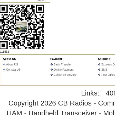
115532
About US
Payment
Shipping
About US
Bank Transfer
Express De
Contact US
Online Payment
EMS
Collect on delivery
Post Offic
Links:
40
Copyright 2026
CB Radios - Comm
HAM - Handheld Transceiver - Mobi