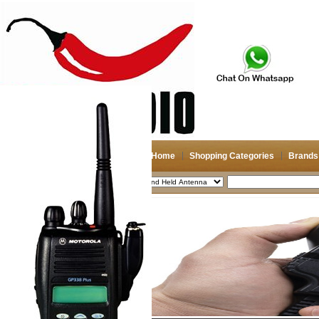
Home
Shopping Categories
Brands
2026-08-09
Search
My account
Register
/
Login
Shopping Cart(0)
Compare Now(0)
Shopping Categories
Navigation & GPS