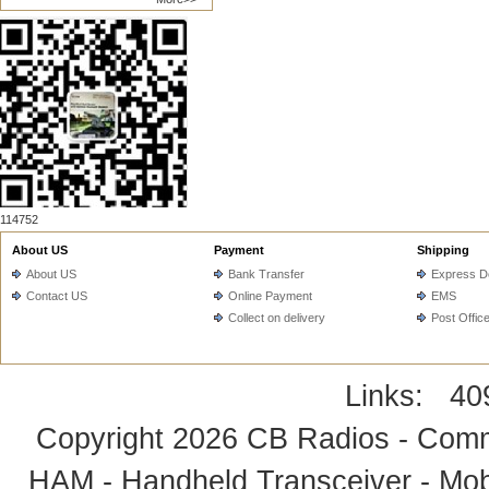
114752
About US
Payment
Shipping
About US
Bank Transfer
Express De
Contact US
Online Payment
EMS
Collect on delivery
Post Offic
Links:
40
Copyright 2026
CB Radios - Comm
HAM - Handheld Transceiver - Mobi