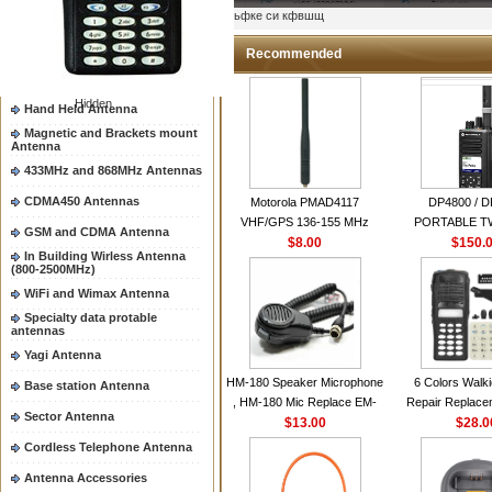
Two way radio Antenna &
ыьфке си кфвшщ
accessores
66-88/88-108MHz Antenna
Recommended
Mobile Antenna
Hidden
Hand Held Antenna
Magnetic and Brackets mount
Antenna
433MHz and 868MHz Antennas
CDMA450 Antennas
Motorola PMAD4117
DP4800 / 
VHF/GPS 136-155 MHz
PORTABLE 
GSM and CDMA Antenna
Helical Combination Antenna
$8.00
$150.
RADI
In Building Wirless Antenna
same as Motorola NAD6579A
(800-2500MHz)
VHF Flexible Whip Antenna
WiFi and Wimax Antenna
Specialty data protable
antennas
Yagi Antenna
HM-180 Speaker Microphone
6 Colors Walki
Base station Antenna
, HM-180 Mic Replace EM-
Repair Replace
Sector Antenna
48/HS-50/EM101 For ICOM
$13.00
Housing Case Kit 
$28.0
IC-M700 IC-M710 IC-
GP328 GP340 H
Cordless Telephone Antenna
M700PRO IC-M60
with Speake
Antenna Accessories