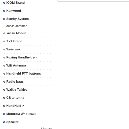
ICOM Brand
Kenwood
Secrity System
Mobile Jammer
Yaesu Mobile
TYT Brand
Weierwei
Puxing Handhelds->
Wifi Antenna
Handheld PTT buttons
Radio bags
Walkie Talkies
CB antenna
HandHeld->
Motorola Wholesale
Speaker
More>>