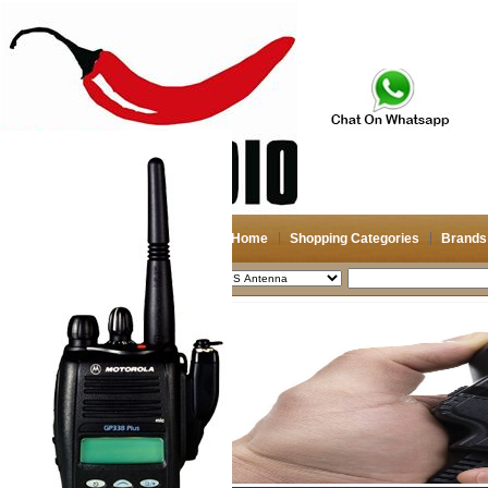
Home
Shopping Categories
Brands
2026-08-06
Search
My account
Register
/
Login
Shopping Cart(0)
Compare Now(0)
Shopping Categories
Navigation & GPS