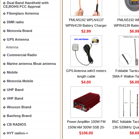
Dual Band Handheld with
CE,ROHS FCC Apprval
Fiberglass Antenna
PMLN5192 WPLN4137
PMLN5192 W
DMR radio
WPIN4139 Battery Charger
WPIN4139 Batte
Motorola Brand
for MOTOROLA Radios
$2.99
for MOTOROL
$6.9
CP200 EP450 CP040 CP140
CP200 EP450 C
GPS Antenna
CP180 DP1400 GP3688
CP180 DP140
Antenna
PR400 DEP450
PR400 DEP45
CP150Antenna VHF 152MHz
Commercial Radio
2.15dBi SMA-F or SMA-M for
Marine antenna /Boat antenna
Handheld Walkie Talkie
GPS Antenna with3 meters
Foldable Tactic
Mobile
length cable
SMA-F Walkie-Tal
Motorola Mobile
$4.00
For Baofeng 
$6.0
BF888S HD1 Wal
UHF Band
For Prep
VHF Band
Wouxun Brand
Baofeng Brand
Power Amplifier 100W FM
BNC foldable Tact
CB RADIOS
150W AM 300W SSB 20-
136-520MHz Qua
30MHZ BJ-300 Mini-size and
$106.00
gain Camoufla
$8.6
HYT radios->
High Power CB Amplifier
wrapp