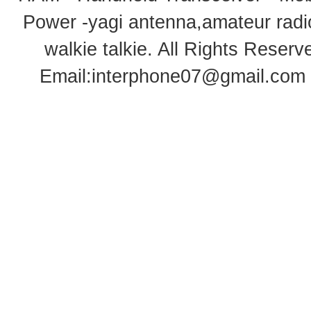
Power -yagi antenna,amateur radi
walkie talkie
. All Rights Rese
Email:
interphone07@gmail.com