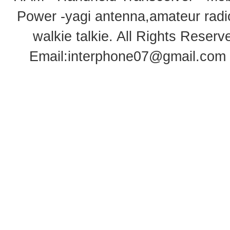
Power -yagi antenna,amateur radi
walkie talkie
. All Rights Rese
Email:
interphone07@gmail.com