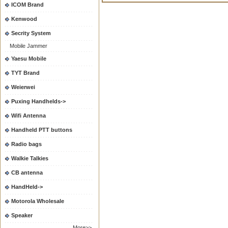
ICOM Brand
Kenwood
Secrity System
Mobile Jammer
Yaesu Mobile
TYT Brand
Weierwei
Puxing Handhelds->
Wifi Antenna
Handheld PTT buttons
Radio bags
Walkie Talkies
CB antenna
HandHeld->
Motorola Wholesale
Speaker
More>>