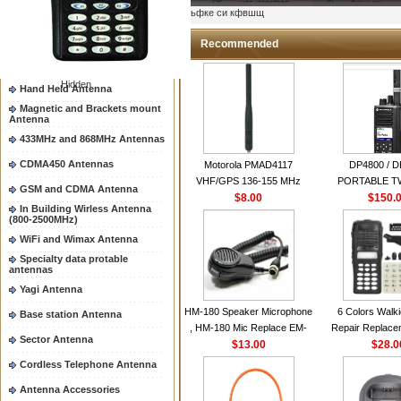
Two way radio Antenna &
ыьфке си кфвшщ
accessores
66-88/88-108MHz Antenna
Recommended
Mobile Antenna
Hidden
Hand Held Antenna
Magnetic and Brackets mount
Antenna
433MHz and 868MHz Antennas
CDMA450 Antennas
Motorola PMAD4117
DP4800 / 
VHF/GPS 136-155 MHz
PORTABLE 
GSM and CDMA Antenna
Helical Combination Antenna
$8.00
$150.
RADI
In Building Wirless Antenna
same as Motorola NAD6579A
(800-2500MHz)
VHF Flexible Whip Antenna
WiFi and Wimax Antenna
Specialty data protable
antennas
Yagi Antenna
HM-180 Speaker Microphone
6 Colors Walki
Base station Antenna
, HM-180 Mic Replace EM-
Repair Replace
Sector Antenna
48/HS-50/EM101 For ICOM
$13.00
Housing Case Kit 
$28.0
IC-M700 IC-M710 IC-
GP328 GP340 H
Cordless Telephone Antenna
M700PRO IC-M60
with Speake
Antenna Accessories