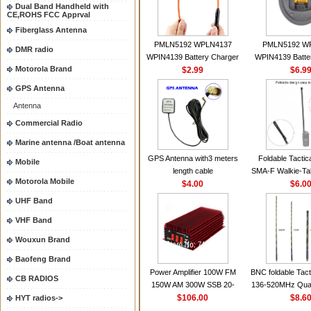
Dual Band Handheld with
CE,ROHS FCC Apprval
Fiberglass Antenna
PMLN5192 WPLN4137
PMLN5192 W
DMR radio
WPIN4139 Battery Charger
WPIN4139 Batte
Motorola Brand
for MOTOROLA Radios
$2.99
for MOTOROL
$6.9
CP200 EP450 CP040 CP140
CP200 EP450 C
GPS Antenna
CP180 DP1400 GP3688
CP180 DP140
Antenna
PR400 DEP450
PR400 DEP45
CP150Antenna VHF 152MHz
Commercial Radio
2.15dBi SMA-F or SMA-M for
Marine antenna /Boat antenna
Handheld Walkie Talkie
GPS Antenna with3 meters
Foldable Tactic
Mobile
length cable
SMA-F Walkie-Tal
Motorola Mobile
$4.00
For Baofeng 
$6.0
BF888S HD1 Wal
UHF Band
For Prep
VHF Band
Wouxun Brand
Baofeng Brand
Power Amplifier 100W FM
BNC foldable Tact
CB RADIOS
150W AM 300W SSB 20-
136-520MHz Qua
30MHZ BJ-300 Mini-size and
$106.00
gain Camoufla
$8.6
HYT radios->
High Power CB Amplifier
wrapp