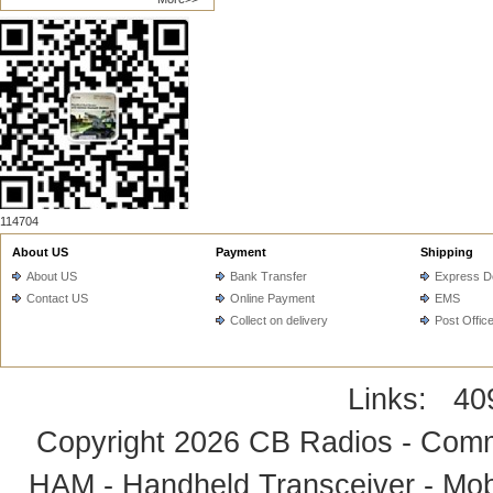
114704
About US
Payment
Shipping
About US
Bank Transfer
Express De
Contact US
Online Payment
EMS
Collect on delivery
Post Offic
Links:
40
Copyright 2026
CB Radios - Comm
HAM - Handheld Transceiver - Mobi