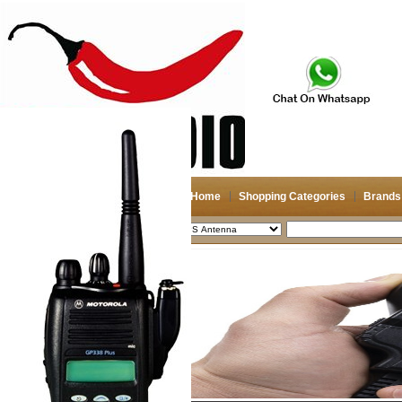
Home
Shopping Categories
Brands
2026-08-06
Search
My account
Register
/
Login
Shopping Cart(0)
Compare Now(0)
Shopping Categories
Navigation & GPS